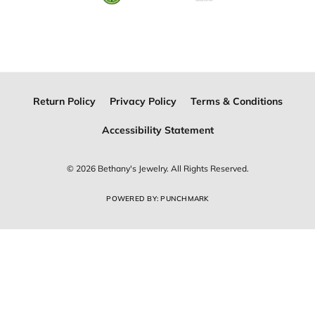
Join Now for Free
Follow Us