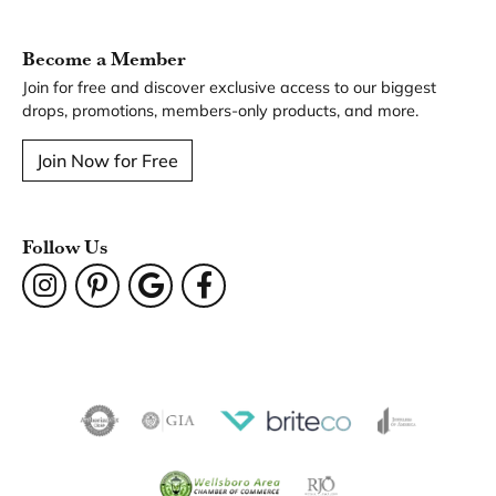
You May Also Like
Our Hours
Our Address
Our Jewelry
Our Services
Our Store
Become a Member
Join for free and discover exclusive access to our biggest
drops, promotions, members-only products, and more.