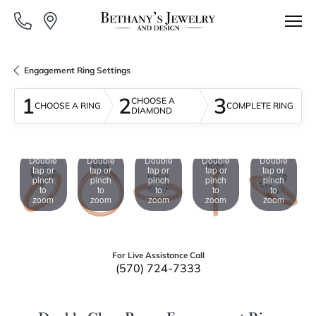
Engagement Ring Settings
1
2
3
CHOOSE A
CHOOSE A RING
COMPLETE RING
DIAMOND