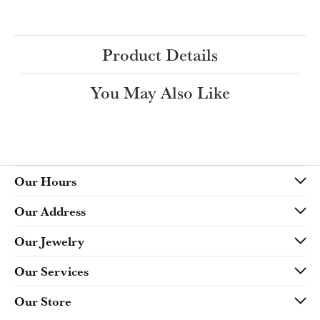
Ring Size
4 (+ $22.00)
Choose This Ring
My Wish List
View in Wish List
Shipping
Returns
Availability:
Ships in 7-10 Business Days
Style #:
Product Details