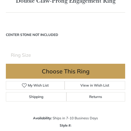
Double tap or pinch to zoom
For Live Assistance Call
(570) 724-7333
Double Claw-Prong Engagement Ring
CENTER STONE NOT INCLUDED