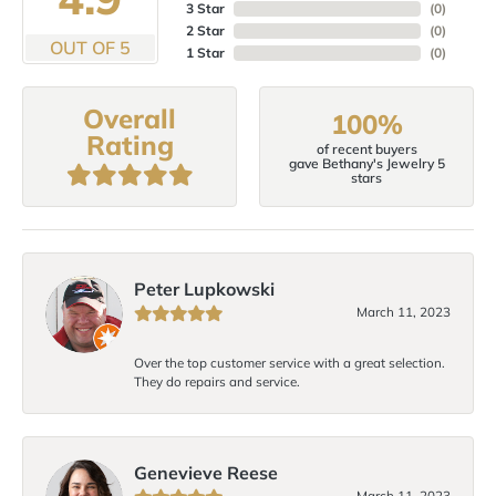
3 Star
(
0
)
2 Star
(
0
)
OUT OF 5
1 Star
(
0
)
Overall
100%
Rating
of recent buyers
gave Bethany's Jewelry 5
stars
Peter Lupkowski
March 11, 2023
Over the top customer service with a great selection.
They do repairs and service.
Genevieve Reese
March 11, 2023