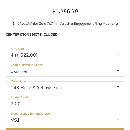
$1,796.79
14K Rose/White Gold 7x7 mm Asscher Engagement Ring Mounting
CENTER STONE NOT INCLUDED
Ring Size
4 (+ $22.00)
Center Diamond Shape
asscher
Metal Type
14K Rose & Yellow Gold
Center Ct Wt
2.00
Side/Accent Diamond Clarity
VS1