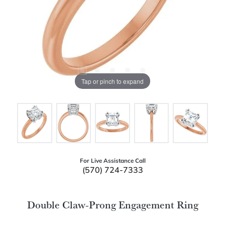
Tap or pinch to expand
For Live Assistance Call
(570) 724-7333
Double Claw-Prong Engagement Ring