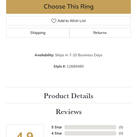
Choose This Ring
Add to Wish List
Shipping
Returns
Availability:
Ships in 7-10 Business Days
Style #:
12689480
Product Details
Reviews
5 Star
(
5
)
4.9
4 Star
(
0
)