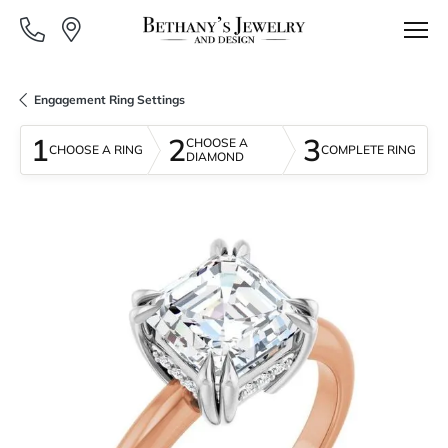
Engagement Ring Settings
1
2
3
CHOOSE A
CHOOSE A RING
COMPLETE RING
DIAMOND