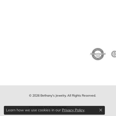
© 2026 Bethany's Jewelry. All Rights Reserved.
POWERED BY:
PUNCHMARK
Learn how we use cookies in our
.
Privacy Policy
Close c