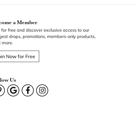
come a Member
n for free and discover exclusive access to our
gest drops, promotions, members-only products,
 more.
oin Now for Free
llow Us