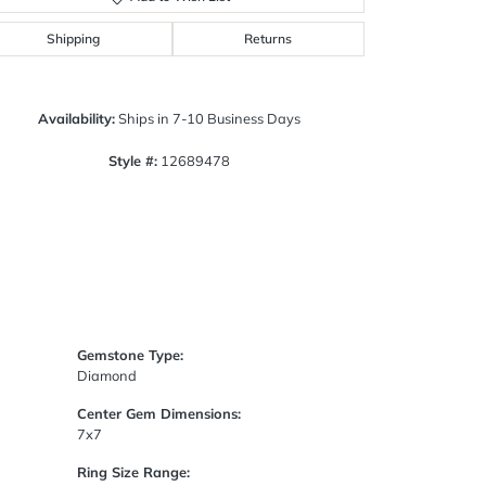
Click to zoom
Shipping
Returns
Availability:
Ships in 7-10 Business Days
Style #:
12689478
Gemstone Type:
Diamond
Center Gem Dimensions:
7x7
Ring Size Range: