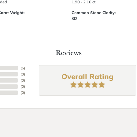
uded
1.90 - 2.10 ct
Carat Weight:
Common Stone Clarity:
SI2
Reviews
(
5
)
Overall Rating
(
0
)
(
0
)
(
0
)
(
0
)