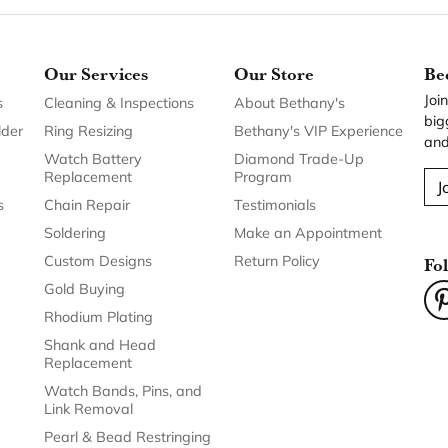
Our Services
Our Store
Be
Joi
s
Cleaning & Inspections
About Bethany's
big
lder
Ring Resizing
Bethany's VIP Experience
and
Watch Battery
Diamond Trade-Up
Replacement
Program
J
s
Chain Repair
Testimonials
Soldering
Make an Appointment
Custom Designs
Return Policy
Fo
Gold Buying
Rhodium Plating
Shank and Head
Replacement
Watch Bands, Pins, and
Link Removal
Pearl & Bead Restringing