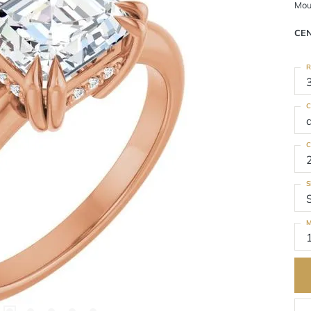
Mou
CE
R
C
C
S
M