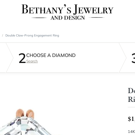
Double Claw-Prong Engagement Ring
2
CHOOSE A DIAMOND
Search
D
R
$1
14K