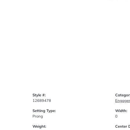
Style #:
Categor
12689478
Engagem
Setting Type:
Width:
Prong
0
Weight:
Center 