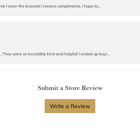
me I wear the bracelet I receive compliments. I hope to...
. They were so incredibly kind and helpful! I ended up buyi...
Submit a Store Review
Write a Review