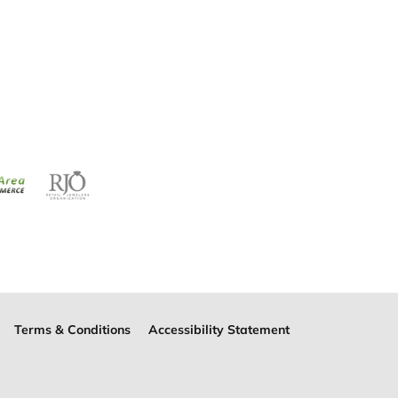
Terms & Conditions
Accessibility Statement