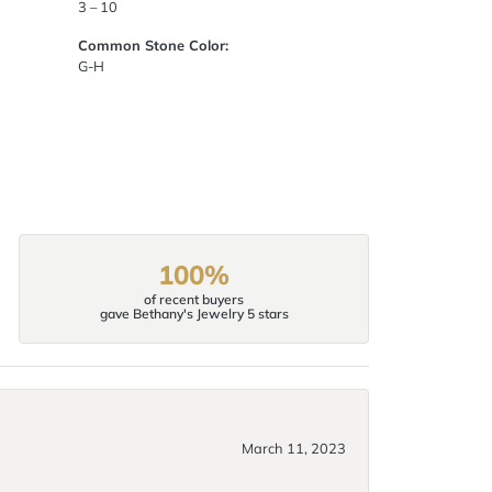
3 – 10
Common Stone Color:
G-H
100%
of recent buyers
gave Bethany's Jewelry 5 stars
March 11, 2023