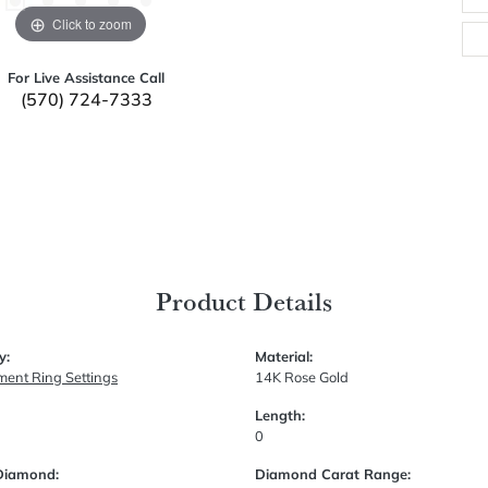
Click to zoom
For Live Assistance Call
(570) 724-7333
Product Details
y:
Material:
ent Ring Settings
14K Rose Gold
Length:
0
Diamond:
Diamond Carat Range: