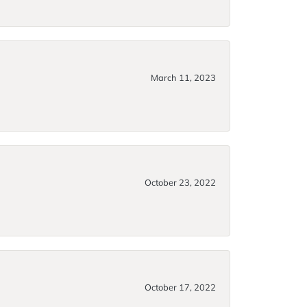
March 11, 2023
October 23, 2022
October 17, 2022