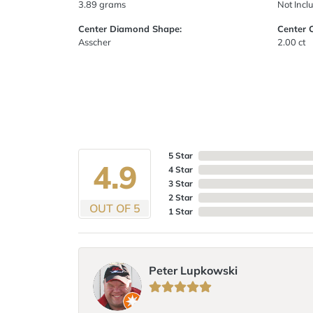
3.89 grams
Not Incl
Center Diamond Shape:
Center 
Asscher
2.00 ct
5 Star
4.9
4 Star
3 Star
2 Star
OUT OF 5
1 Star
Peter Lupkowski