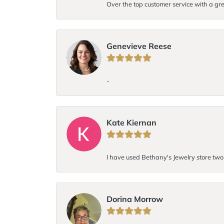
Over the top customer service with a gre
Genevieve Reese
-
Kate Kiernan
I have used Bethany's Jewelry store two t
Dorina Morrow