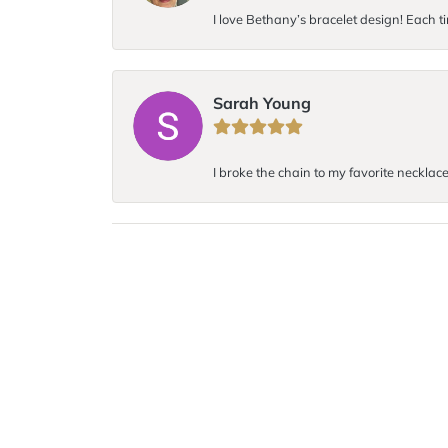
I love Bethany’s bracelet design! Each ti
Sarah Young
I broke the chain to my favorite necklace