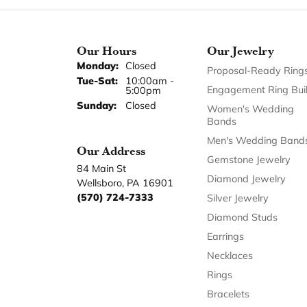
Our Hours
Our Jewelry
Monday:
Closed
Proposal-Ready Ring
Tuesday - Saturday:
Tue-Sat:
10:00am -
Engagement Ring Bui
5:00pm
Sunday:
Closed
Women's Wedding
Bands
Men's Wedding Band
Our Address
Gemstone Jewelry
84 Main St
Diamond Jewelry
Wellsboro, PA 16901
(570) 724-7333
Silver Jewelry
Diamond Studs
Earrings
Necklaces
Rings
Bracelets