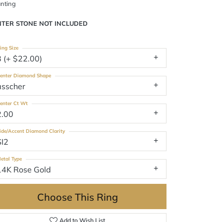
nting
NTER STONE NOT INCLUDED
ing Size
3 (+ $22.00)
enter Diamond Shape
asscher
enter Ct Wt
2.00
ide/Accent Diamond Clarity
SI2
etal Type
14K Rose Gold
Choose This Ring
Add to Wish List