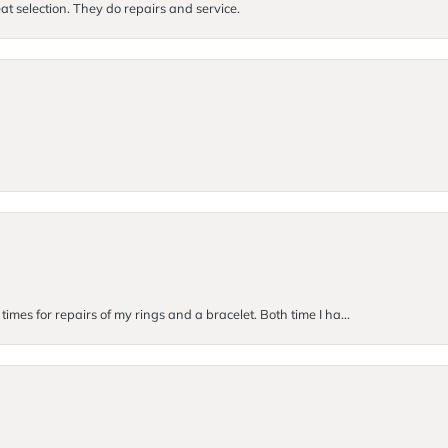
at selection. They do repairs and service.
imes for repairs of my rings and a bracelet. Both time I ha...