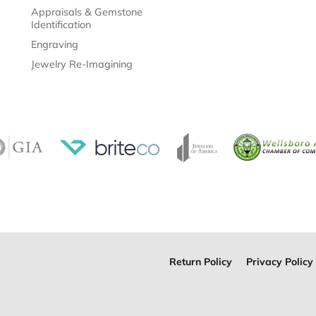
Appraisals & Gemstone
Identification
Engraving
Jewelry Re-Imagining
Return Policy
Privacy Policy
onsent popup