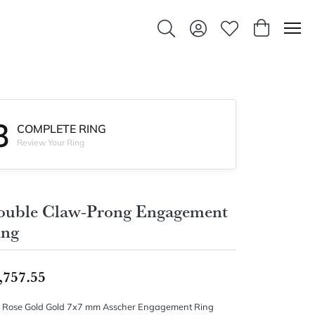
Toggle Search Menu
Toggle My Account Men
Toggle My Wishlis
Toggle Sho
3
COMPLETE RING
Review Your Ring
ouble Claw-Prong Engagement
ing
,757.55
 Rose Gold Gold 7x7 mm Asscher Engagement Ring