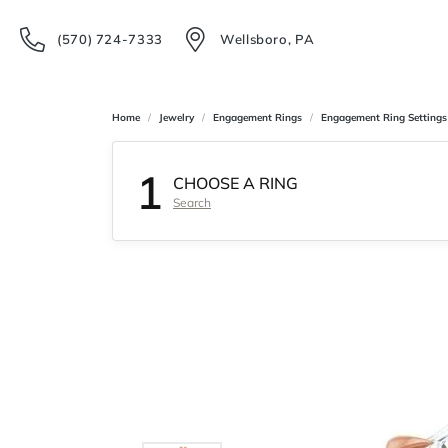
(570) 724-7333
Wellsboro, PA
Home
Jewelry
Engagement Rings
Engagement Ring Settings
1
CHOOSE A RING
Search