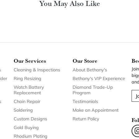
You May Also Like
Our Services
Our Store
Be
Joi
s
Cleaning & Inspections
About Bethany's
big
lder
Ring Resizing
Bethany's VIP Experience
and
Watch Battery
Diamond Trade-Up
Replacement
Program
J
s
Chain Repair
Testimonials
Soldering
Make an Appointment
Custom Designs
Return Policy
Fo
Gold Buying
Rhodium Plating