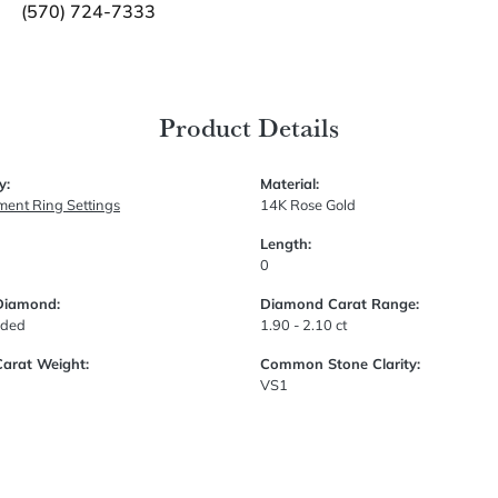
(570) 724-7333
Product Details
y:
Material:
ent Ring Settings
14K Rose Gold
Length:
0
Diamond:
Diamond Carat Range:
uded
1.90 - 2.10 ct
Carat Weight:
Common Stone Clarity:
VS1