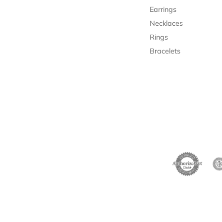
Earrings
Necklaces
Rings
Bracelets