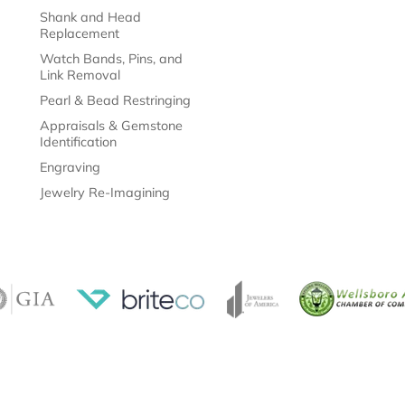
Shank and Head
Replacement
Watch Bands, Pins, and
Link Removal
Pearl & Bead Restringing
Appraisals & Gemstone
Identification
Engraving
Jewelry Re-Imagining