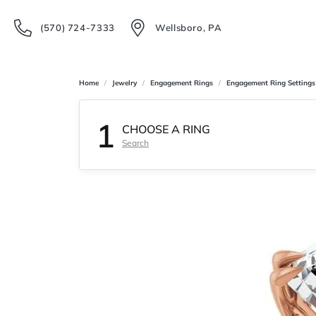
(570) 724-7333
Wellsboro, PA
Home
Jewelry
Engagement Rings
Engagement Ring Settings
1
CHOOSE A RING
Search