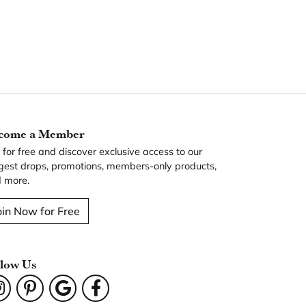
come a Member
n for free and discover exclusive access to our
gest drops, promotions, members-only products,
 more.
oin Now for Free
llow Us