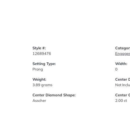
Style #:
Categor
12689476
Engagem
Setting Type:
Width:
Prong
0
Weight:
Center 
3.89 grams
Not Incl
Center Diamond Shape:
Center 
Asscher
2.00 ct