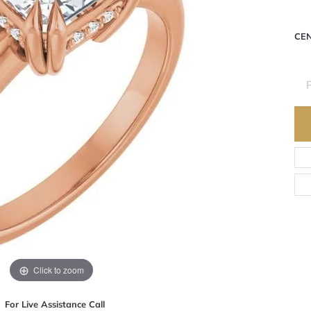
CE
R
Click to zoom
For Live Assistance Call