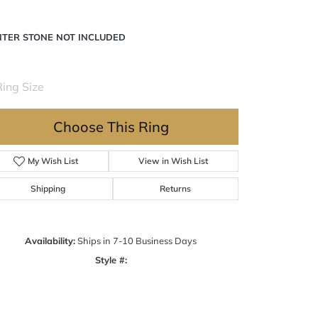
NTER STONE NOT INCLUDED
ing Size
3 (+ $22.00)
Choose This Ring
My Wish List
View in Wish List
Shipping
Returns
Availability:
Ships in 7-10 Business Days
Style #:
Click to zoom