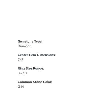
Gemstone Type:
Diamond
Center Gem Dimensions:
7x7
Ring Size Range:
3 – 10
Common Stone Color:
G-H