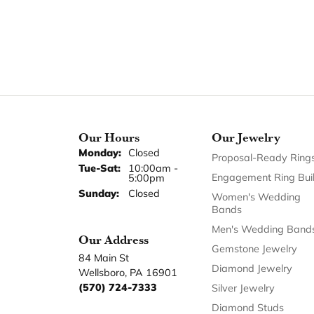
Our Hours
Our Jewelry
Monday:
Closed
Proposal-Ready Ring
Tuesday - Saturday:
Tue-Sat:
10:00am -
Engagement Ring Bui
5:00pm
Sunday:
Closed
Women's Wedding
Bands
Men's Wedding Band
Our Address
Gemstone Jewelry
84 Main St
Diamond Jewelry
Wellsboro, PA 16901
(570) 724-7333
Silver Jewelry
Diamond Studs