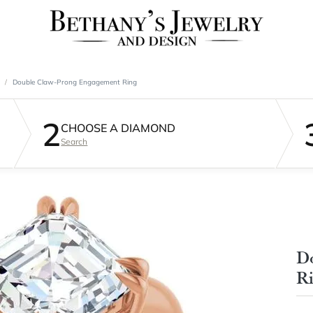
Double Claw-Prong Engagement Ring
2
CHOOSE A DIAMOND
Search
D
R