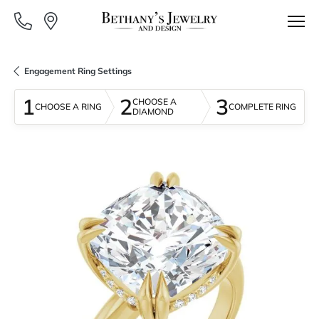
Engagement Ring Settings
1
2
3
CHOOSE A
CHOOSE A RING
COMPLETE RING
DIAMOND