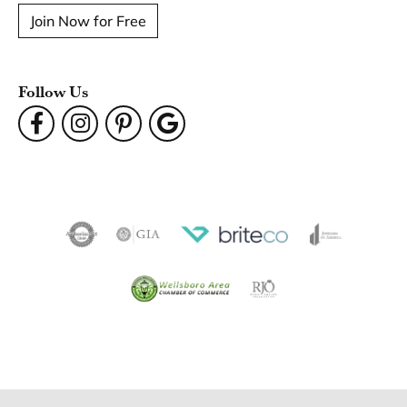
Join Now for Free
Follow Us