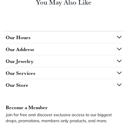
You May Also Like
Our Hours
Our Address
Our Jewelry
Our Services
Our Store
Become a Member
Join for free and discover exclusive access to our biggest
drops, promotions, members-only products, and more.