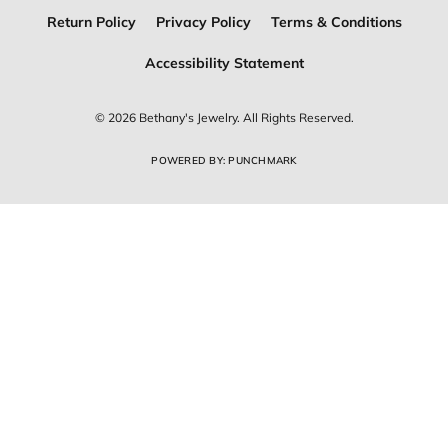
Return Policy
Privacy Policy
Terms & Conditions
Accessibility Statement
© 2026 Bethany's Jewelry. All Rights Reserved.
POWERED BY:
PUNCHMARK