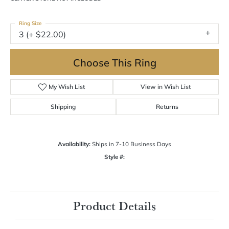
Ring Size
3 (+ $22.00)
Choose This Ring
My Wish List
View in Wish List
Shipping
Returns
Availability:
Ships in 7-10 Business Days
Style #:
Product Details