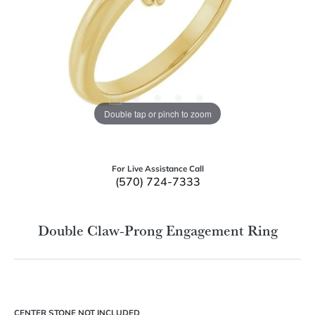
Double tap or pinch to zoom
For Live Assistance Call
(570) 724-7333
Double Claw-Prong Engagement Ring
CENTER STONE NOT INCLUDED