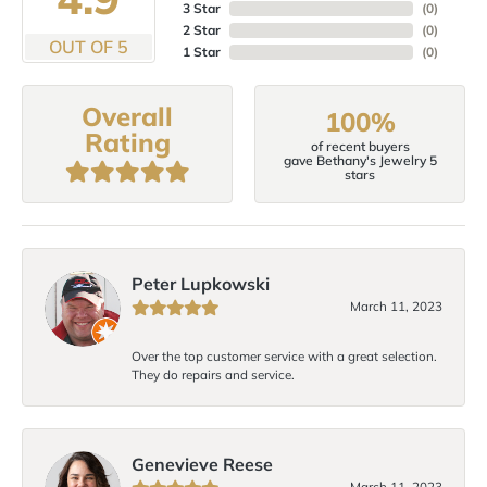
3 Star
(
0
)
2 Star
(
0
)
OUT OF 5
1 Star
(
0
)
Overall
100%
Rating
of recent buyers
gave Bethany's Jewelry 5
stars
Peter Lupkowski
March 11, 2023
Over the top customer service with a great selection.
They do repairs and service.
Genevieve Reese
March 11, 2023