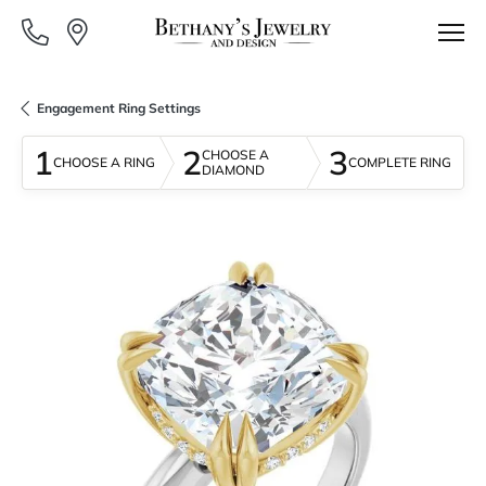
Engagement Ring Settings
1
2
3
CHOOSE A
CHOOSE A RING
COMPLETE RING
DIAMOND