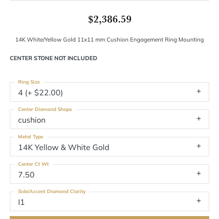
$2,386.59
14K White/Yellow Gold 11x11 mm Cushion Engagement Ring Mounting
CENTER STONE NOT INCLUDED
Ring Size
4 (+ $22.00)
Center Diamond Shape
cushion
Metal Type
14K Yellow & White Gold
Center Ct Wt
7.50
Side/Accent Diamond Clarity
I1