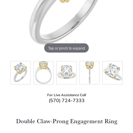
Tap or pinch to expand
For Live Assistance Call
(570) 724-7333
Double Claw-Prong Engagement Ring