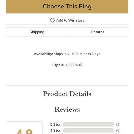
Choose This Ring
Add to Wish List
Shipping
Returns
Availability:
Ships in 7-10 Business Days
Style #:
12689435
Product Details
Reviews
5 Star
(
5
)
4.9
4 Star
(
0
)