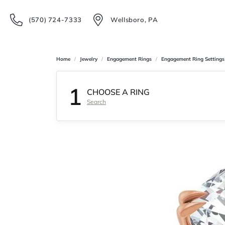
(570) 724-7333
Wellsboro, PA
Home
Jewelry
Engagement Rings
Engagement Ring Settings
1
CHOOSE A RING
Search