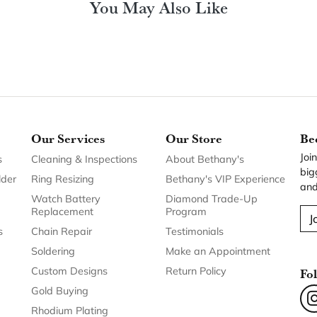
You May Also Like
Our Services
Our Store
Be
Joi
s
Cleaning & Inspections
About Bethany's
big
lder
Ring Resizing
Bethany's VIP Experience
and
Watch Battery
Diamond Trade-Up
Replacement
Program
J
s
Chain Repair
Testimonials
Soldering
Make an Appointment
Custom Designs
Return Policy
Fo
Gold Buying
Rhodium Plating