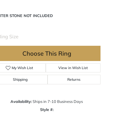
NTER STONE NOT INCLUDED
ing Size
3 (+ $22.00)
Choose This Ring
My Wish List
View in Wish List
Shipping
Returns
Availability:
Ships in 7-10 Business Days
Style #:
Click to zoom