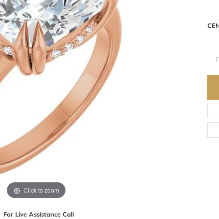
CE
R
Click to zoom
For Live Assistance Call