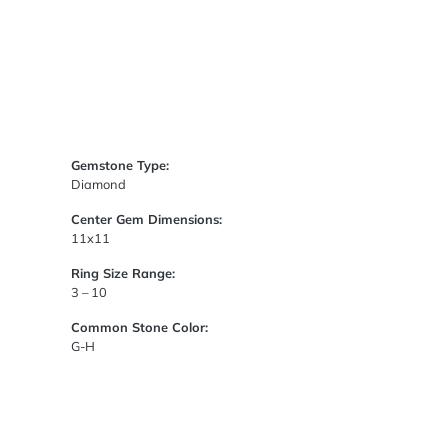
Gemstone Type:
Diamond
Center Gem Dimensions:
11x11
Ring Size Range:
3 – 10
Common Stone Color:
G-H