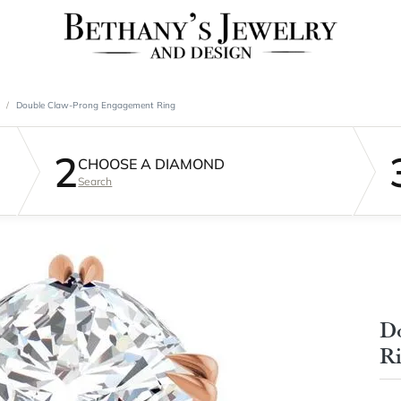
Double Claw-Prong Engagement Ring
2
CHOOSE A DIAMOND
Search
D
R