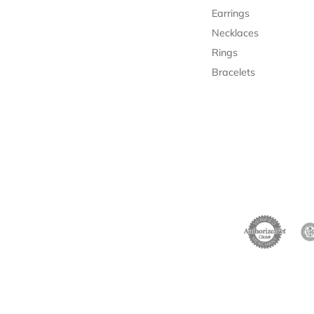
Earrings
Necklaces
Rings
Bracelets