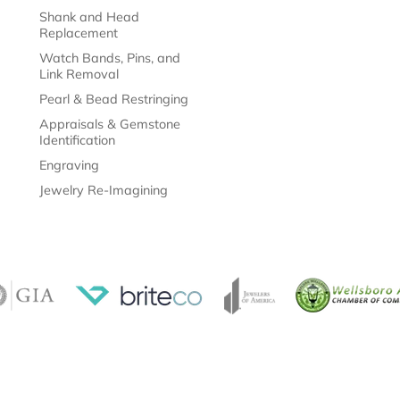
Shank and Head
Replacement
Watch Bands, Pins, and
Link Removal
Pearl & Bead Restringing
Appraisals & Gemstone
Identification
Engraving
Jewelry Re-Imagining