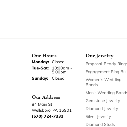
Our Hours
Our Jewelry
Monday:
Closed
Proposal-Ready Ring
Tuesday - Saturday:
Tue-Sat:
10:00am -
Engagement Ring Bui
5:00pm
Sunday:
Closed
Women's Wedding
Bands
Men's Wedding Band
Our Address
Gemstone Jewelry
84 Main St
Diamond Jewelry
Wellsboro, PA 16901
(570) 724-7333
Silver Jewelry
Diamond Studs