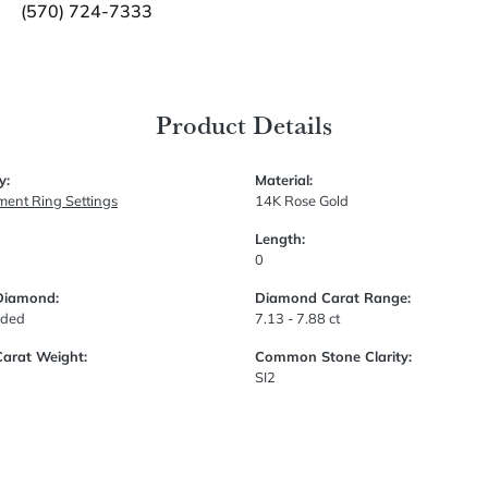
(570) 724-7333
Product Details
y:
Material:
ent Ring Settings
14K Rose Gold
Length:
0
Diamond:
Diamond Carat Range:
uded
7.13 - 7.88 ct
Carat Weight:
Common Stone Clarity:
SI2