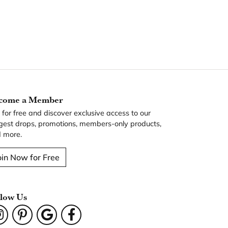
come a Member
n for free and discover exclusive access to our
gest drops, promotions, members-only products,
 more.
oin Now for Free
llow Us