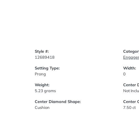
Style #:
Categor
12689418
Engagem
Setting Type:
Width:
Prong
0
Weight:
Center 
5.23 grams
Not Incl
Center Diamond Shape:
Center 
Cushion
7.50 ct