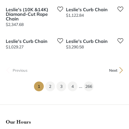
Leslie's (10K &14K)
Leslie's Curb Chain
Diamond-Cut Rope
Price:
$1,122.84
Chain
Price:
$2,347.68
Leslie's Curb Chain
Leslie's Curb Chain
Price:
Price:
$1,029.27
$3,290.58
Previous
Next
...
(current)
1
2
3
4
266
Our Hours