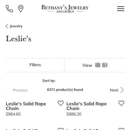
Jewelry
Leslie's
Filters
View
Sort by:
6371 product(s) found
Previous
Next
Leslie's Solid Rope
Leslie's Solid Rope
Chain
Chain
Price:
Price:
$964.65
$886.20