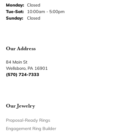
Monday:
Closed
Tuesday - Saturday:
Tue-Sat:
10:00am - 5:00pm
Sunday:
Closed
Our Address
84 Main St
Wellsboro, PA 16901
(570) 724-7333
Our Jewelry
Proposal-Ready Rings
Engagement Ring Builder