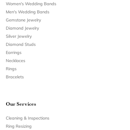
Women's Wedding Bands
Men's Wedding Bands
Gemstone Jewelry
Diamond Jewelry
Silver Jewelry
Diamond Studs
Earrings
Necklaces
Rings
Bracelets
Our Services
Cleaning & Inspections
Ring Resizing