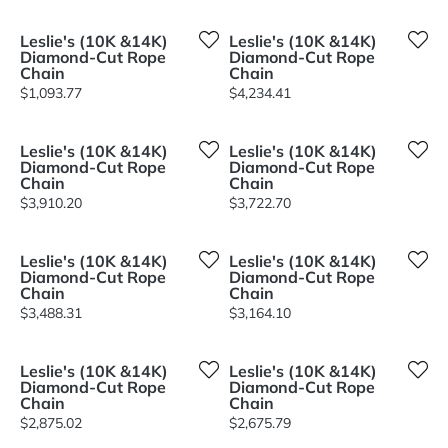
Leslie's (10K &14K)
Leslie's (10K &14K)
Diamond-Cut Rope
Diamond-Cut Rope
Chain
Chain
Price:
Price:
$1,093.77
$4,234.41
Leslie's (10K &14K)
Leslie's (10K &14K)
Diamond-Cut Rope
Diamond-Cut Rope
Chain
Chain
Price:
Price:
$3,910.20
$3,722.70
Leslie's (10K &14K)
Leslie's (10K &14K)
Diamond-Cut Rope
Diamond-Cut Rope
Chain
Chain
Price:
Price:
$3,488.31
$3,164.10
Leslie's (10K &14K)
Leslie's (10K &14K)
Diamond-Cut Rope
Diamond-Cut Rope
Chain
Chain
Price:
Price:
$2,875.02
$2,675.79