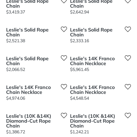
Leslie's Solid Rope
Leslie's Solid Rope
Chain
Chain
Price:
Price:
$3,419.37
$2,642.94
Leslie's Solid Rope
Leslie's Solid Rope
Chain
Chain
Price:
Price:
$2,521.38
$2,333.16
Leslie's Solid Rope
Leslie's 14K Franco
Chain
Chain Necklace
Price:
Price:
$2,066.52
$5,961.45
Leslie's 14K Franco
Leslie's 14K Franco
Chain Necklace
Chain Necklace
Price:
Price:
$4,974.06
$4,548.54
Leslie's (10K &14K)
Leslie's (10K &14K)
Diamond-Cut Rope
Diamond-Cut Rope
Chain
Chain
Price:
Price:
$1,386.72
$1,242.21