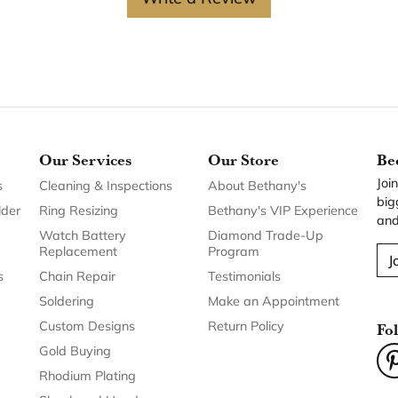
Our Services
Our Store
Be
Joi
s
Cleaning & Inspections
About Bethany's
big
lder
Ring Resizing
Bethany's VIP Experience
and
Watch Battery
Diamond Trade-Up
Replacement
Program
J
s
Chain Repair
Testimonials
Soldering
Make an Appointment
Custom Designs
Return Policy
Fo
Gold Buying
Rhodium Plating