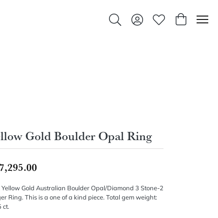
Toggle Search Menu
Toggle My Account Men
Toggle My Wishlis
Toggle Sho
llow Gold Boulder Opal Ring
7,295.00
 Yellow Gold Australian Boulder Opal/Diamond 3 Stone-2
er Ring. This is a one of a kind piece. Total gem weight:
 ct.