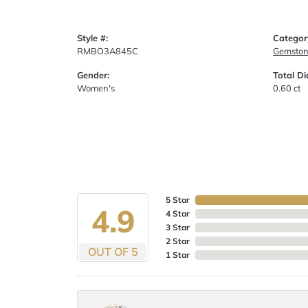
Style #:
Categor
RMBO3A845C
Gemston
Gender:
Total D
Women's
0.60 ct
5 Star
4.9
4 Star
3 Star
2 Star
OUT OF 5
1 Star