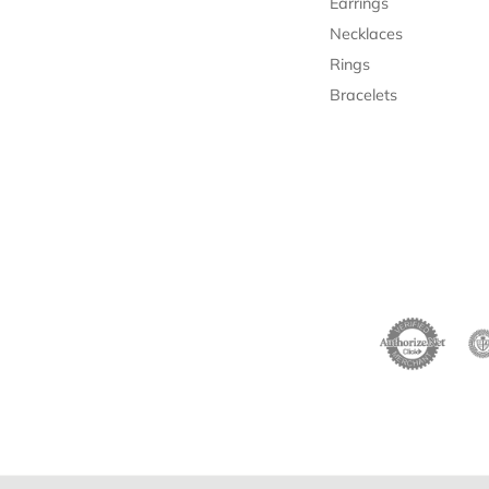
Earrings
Necklaces
Rings
Bracelets