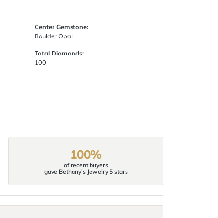
Center Gemstone:
Boulder Opal
Total Diamonds:
100
100%
of recent buyers
gave Bethany's Jewelry 5 stars