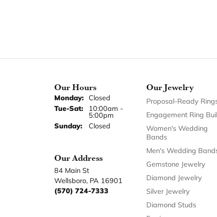
Our Hours
Our Jewelry
Monday:
Closed
Proposal-Ready Ring
Tuesday - Saturday:
Tue-Sat:
10:00am -
Engagement Ring Bui
5:00pm
Sunday:
Closed
Women's Wedding
Bands
Men's Wedding Band
Our Address
Gemstone Jewelry
84 Main St
Diamond Jewelry
Wellsboro, PA 16901
(570) 724-7333
Silver Jewelry
Diamond Studs