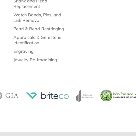
Shank and Head
Replacement
Watch Bands, Pins, and
Link Removal
Pearl & Bead Restringing
Appraisals & Gemstone
Identification
Engraving
Jewelry Re-Imagining