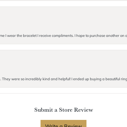
me I wear the bracelet I receive compliments. I hope to purchase another on a 
e. They were so incredibly kind and helpful! I ended up buying a beautiful rin
Submit a Store Review
Write a Review