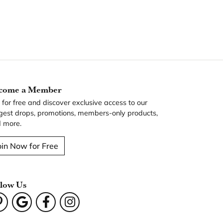
come a Member
n for free and discover exclusive access to our
gest drops, promotions, members-only products,
 more.
oin Now for Free
llow Us