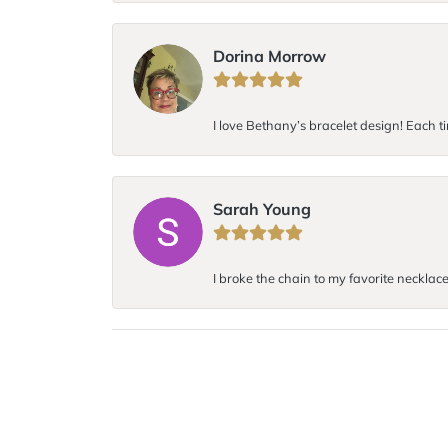
Dorina Morrow
I love Bethany’s bracelet design! Each ti
Sarah Young
I broke the chain to my favorite necklac