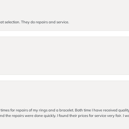
at selection. They do repairs and service.
imes for repairs of my rings and a bracelet. Both time I have received quality
nd the repairs were done quickly. I found their prices for service very fair. I