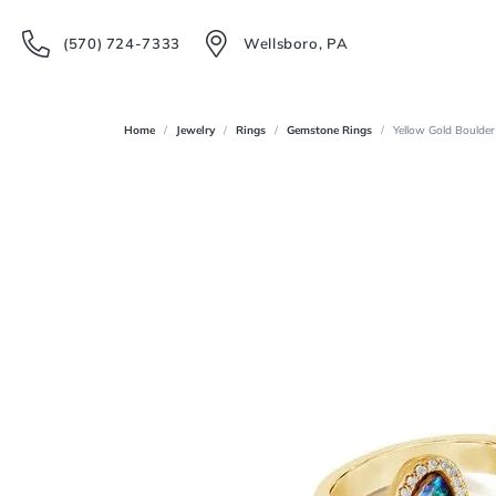
(570) 724-7333
Wellsboro, PA
Home
Jewelry
Rings
Gemstone Rings
Yellow Gold Boulder