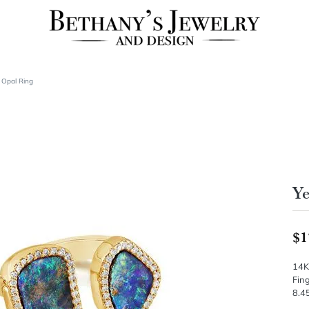
 Opal Ring
Ye
$1
14K
Fing
8.45