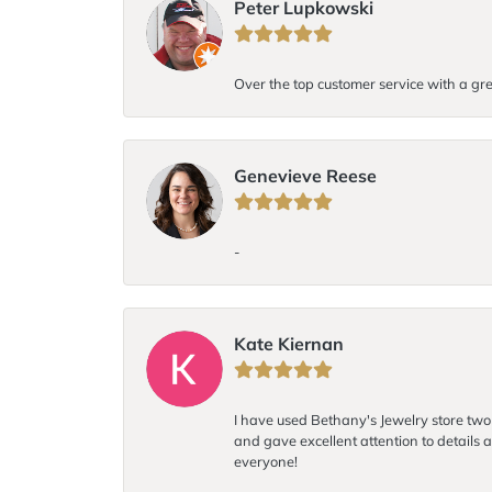
Peter Lupkowski
Over the top customer service with a gre
Genevieve Reese
-
Kate Kiernan
I have used Bethany's Jewelry store two t
and gave excellent attention to details a
everyone!