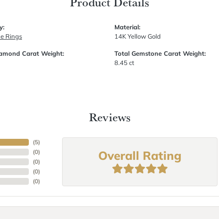
Product Details
y:
Material:
e Rings
14K Yellow Gold
iamond Carat Weight:
Total Gemstone Carat Weight:
8.45 ct
Reviews
(
5
)
Overall Rating
(
0
)
(
0
)
(
0
)
(
0
)