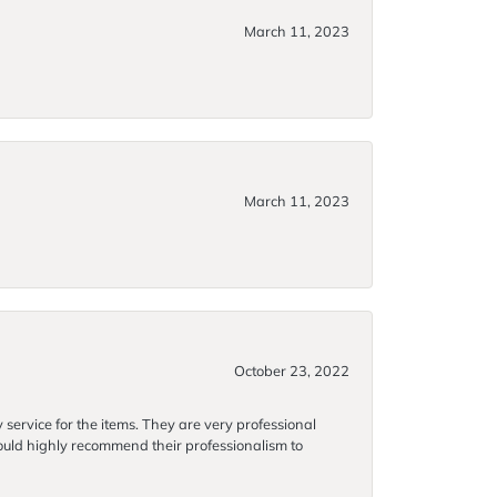
March 11, 2023
March 11, 2023
October 23, 2022
 service for the items. They are very professional
 would highly recommend their professionalism to