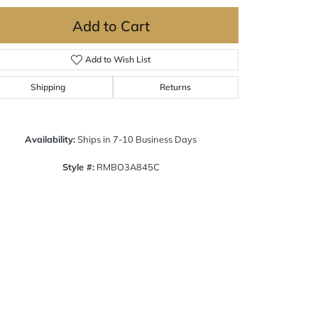
Add to Cart
Add to Wish List
Shipping
Returns
Availability:
Ships in 7-10 Business Days
Style #:
RMBO3A845C