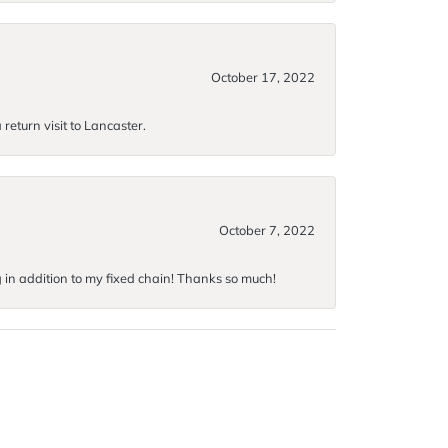
October 17, 2022
return visit to Lancaster.
October 7, 2022
g in addition to my fixed chain! Thanks so much!