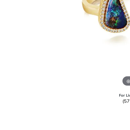
For Li
(57