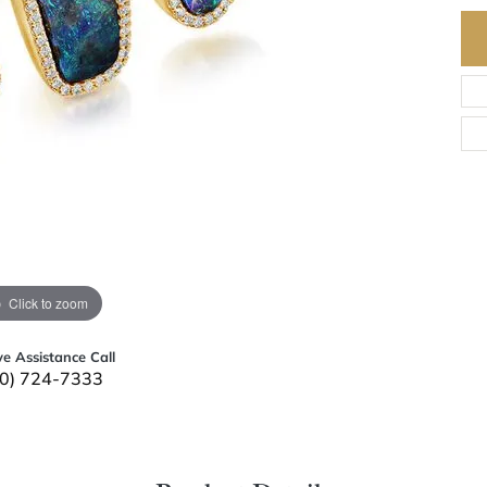
Click to zoom
ve Assistance Call
0) 724-7333