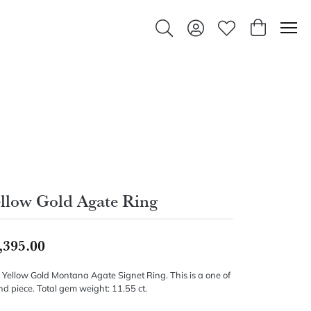
Toggle Search Menu
Toggle My Account Men
Toggle My Wishlis
Toggle Sho
llow Gold Agate Ring
,395.00
 Yellow Gold Montana Agate Signet Ring. This is a one of
nd piece. Total gem weight: 11.55 ct.