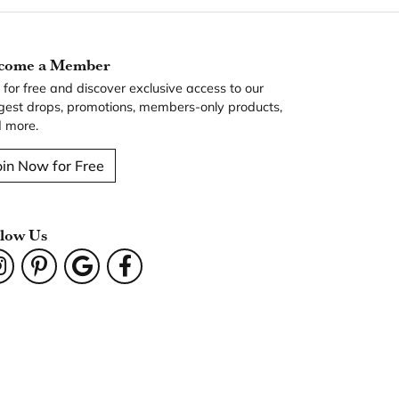
come a Member
n for free and discover exclusive access to our
gest drops, promotions, members-only products,
 more.
oin Now for Free
llow Us