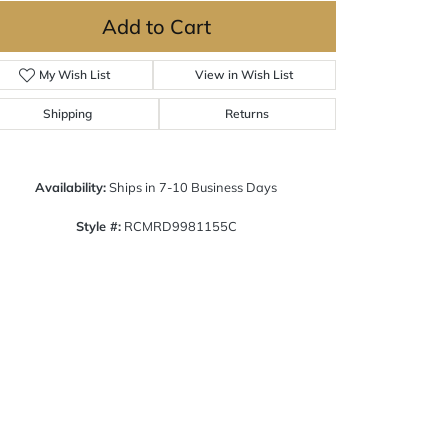
Add to Cart
My Wish List
View in Wish List
Shipping
Returns
Availability:
Ships in 7-10 Business Days
Style #:
RCMRD9981155C