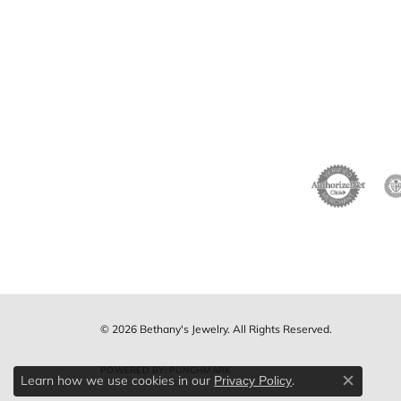
© 2026 Bethany's Jewelry. All Rights Reserved.
POWERED BY:
PUNCHMARK
Learn how we use cookies in our
.
Privacy Policy
Close c