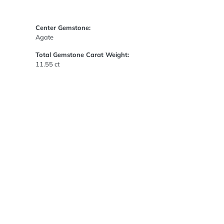
Center Gemstone:
Agate
Total Gemstone Carat Weight:
11.55 ct