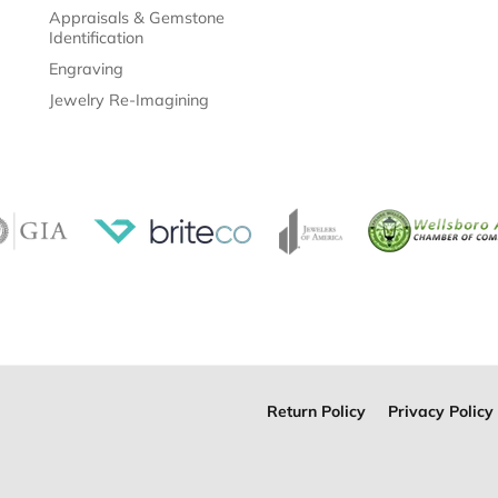
Appraisals & Gemstone
Identification
Engraving
Jewelry Re-Imagining
Return Policy
Privacy Policy
onsent popup