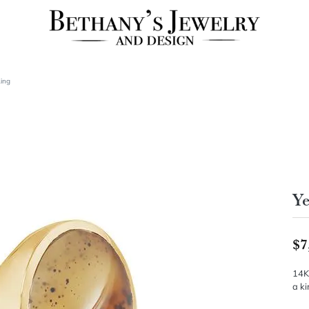
Ring
Ye
$7
14K
a ki