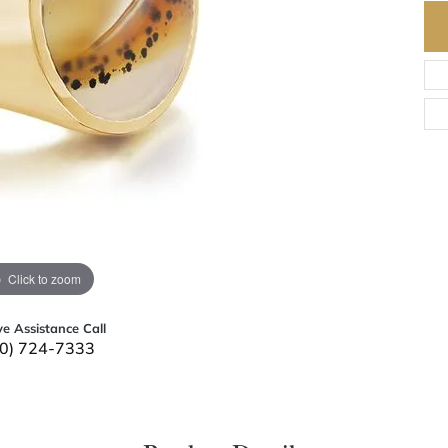
Click to zoom
ve Assistance Call
0) 724-7333