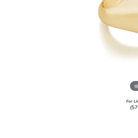
For Li
(57