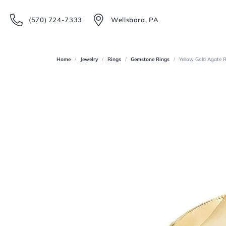
(570) 724-7333
Wellsboro, PA
Home
Jewelry
Rings
Gemstone Rings
Yellow Gold Agate 