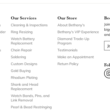
Our Services
Our Store
Be
Joi
s
Cleaning & Inspections
About Bethany's
big
lder
Ring Resizing
Bethany's VIP Experience
and
Watch Battery
Diamond Trade-Up
Replacement
Program
J
s
Chain Repair
Testimonials
Soldering
Make an Appointment
Custom Designs
Return Policy
Fo
Gold Buying
Rhodium Plating
Shank and Head
Replacement
Watch Bands, Pins, and
Link Removal
Pearl & Bead Restringing