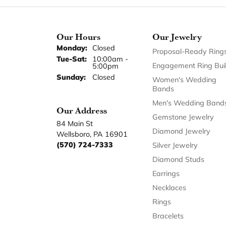
Our Hours
Our Jewelry
Monday:
Closed
Proposal-Ready Ring
Tuesday - Saturday:
Tue-Sat:
10:00am -
Engagement Ring Bui
5:00pm
Sunday:
Closed
Women's Wedding
Bands
Men's Wedding Band
Our Address
Gemstone Jewelry
84 Main St
Diamond Jewelry
Wellsboro, PA 16901
(570) 724-7333
Silver Jewelry
Diamond Studs
Earrings
Necklaces
Rings
Bracelets