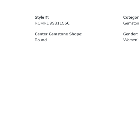
Style #:
Categor
RCMRD9981155C
Gemston
Center Gemstone Shape:
Gender:
Round
Women'