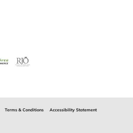
Terms & Conditions
Accessibility Statement