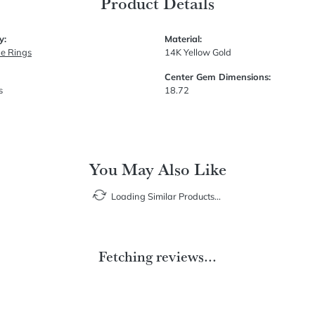
Product Details
y:
Material:
e Rings
14K Yellow Gold
Center Gem Dimensions:
s
18.72
You May Also Like
Loading Similar Products...
Fetching reviews...