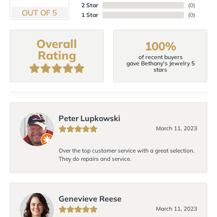
2 Star
(
0
)
OUT OF 5
1 Star
(
0
)
Overall
100%
Rating
of recent buyers
gave Bethany's Jewelry 5
stars
Peter Lupkowski
March 11, 2023
Over the top customer service with a great selection.
They do repairs and service.
Genevieve Reese
March 11, 2023