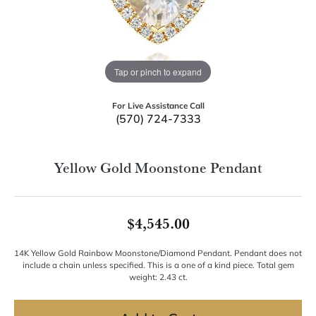
Tap or pinch to expand
For Live Assistance Call
(570) 724-7333
Yellow Gold Moonstone Pendant
$4,545.00
14K Yellow Gold Rainbow Moonstone/Diamond Pendant. Pendant does not
include a chain unless specified. This is a one of a kind piece. Total gem
weight: 2.43 ct.