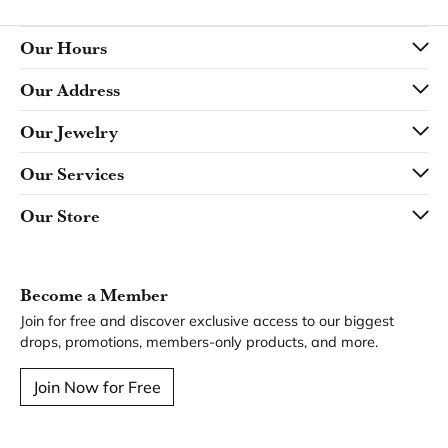
Our Hours
Our Address
Our Jewelry
Our Services
Our Store
Become a Member
Join for free and discover exclusive access to our biggest
drops, promotions, members-only products, and more.
Join Now for Free