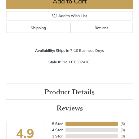
Add to Cart
Add to Wish List
Shipping
Returns
Availability:
Ships in 7-10 Business Days
Style #:
PMLHT830243CI
Product Details
Reviews
5 Star
(
5
)
4.9
4 Star
(
0
)
3 Star
(
0
)