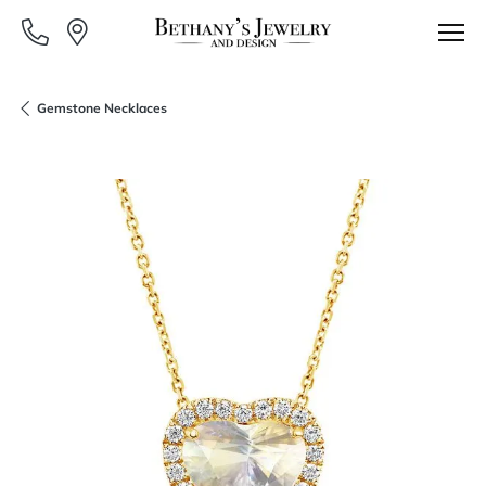
Gemstone Necklaces