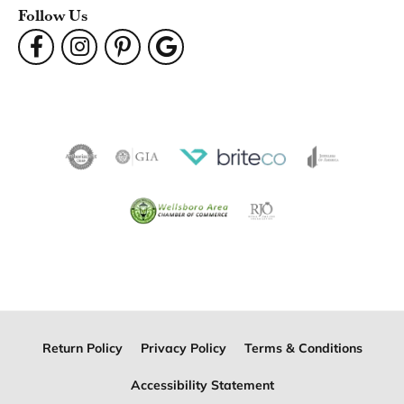
Follow Us
Return Policy
Privacy Policy
Terms & Conditions
Accessibility Statement