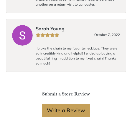
another on a return visit to Lancaster.
Sarah Young
October 7, 2022
I broke the chain to my favorite necklace. They were
so incredibly kind and helpful! I ended up buying a
beautiful ring in addition to my fixed chain! Thanks
so much!
Submit a Store Review
Write a Review