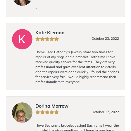
-
Kate Kiernan
October 23, 2022
I have used Bethany's Jewelry store two times for
repairs of my rings and a bracelet. Both time I have
received quality service for the items. They are very
professional and gave excellent attention to details
and the repairs were done quickly. I found their prices
for service very fair. I would highly recommend their
professionalism to everyone!
Dorina Morrow
October 17, 2022
I love Bethany’s bracelet design! Each time I wear the
bracelet I receive compliments. I hope to purchase