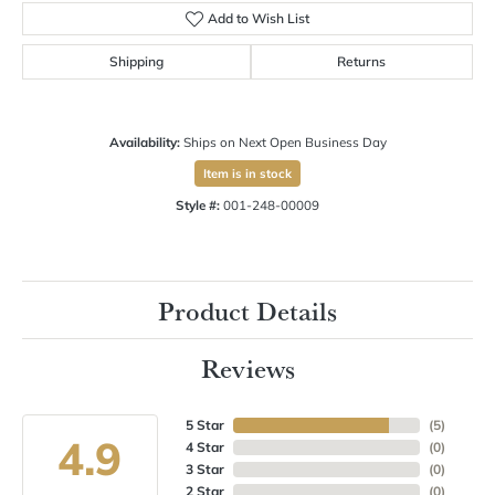
Add to Wish List
Shipping
Returns
Availability:
Ships on Next Open Business Day
Item is in stock
Style #:
001-248-00009
Product Details
Reviews
5 Star
(
5
)
4.9
4 Star
(
0
)
3 Star
(
0
)
2 Star
(
0
)