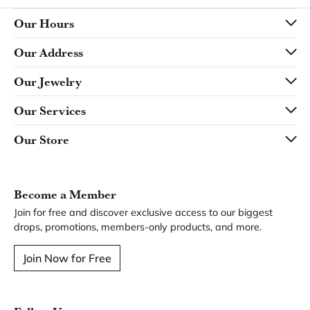
Our Hours
Our Address
Our Jewelry
Our Services
Our Store
Become a Member
Join for free and discover exclusive access to our biggest
drops, promotions, members-only products, and more.
Join Now for Free