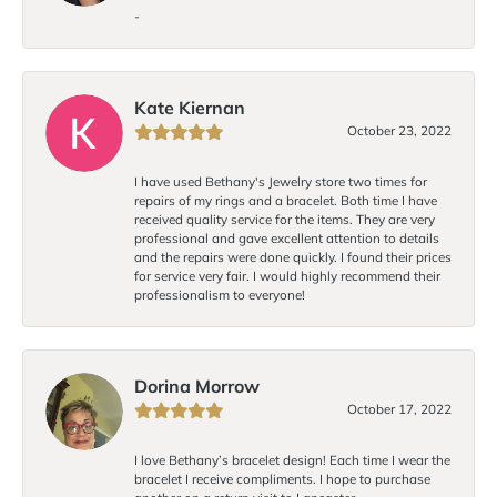
-
Kate Kiernan
October 23, 2022
I have used Bethany's Jewelry store two times for
repairs of my rings and a bracelet. Both time I have
received quality service for the items. They are very
professional and gave excellent attention to details
and the repairs were done quickly. I found their prices
for service very fair. I would highly recommend their
professionalism to everyone!
Dorina Morrow
October 17, 2022
I love Bethany’s bracelet design! Each time I wear the
bracelet I receive compliments. I hope to purchase