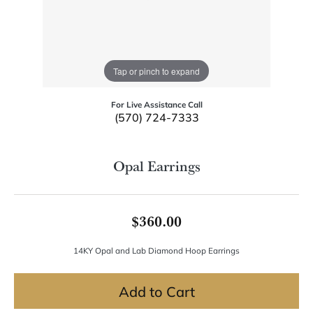
Tap or pinch to expand
For Live Assistance Call
(570) 724-7333
Opal Earrings
$360.00
14KY Opal and Lab Diamond Hoop Earrings
Add to Cart