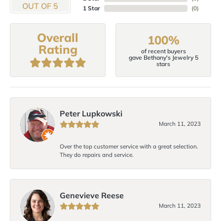
OUT OF 5
1 Star
(
0
)
Overall
100%
Rating
of recent buyers
gave Bethany's Jewelry 5
stars
Peter Lupkowski
March 11, 2023
Over the top customer service with a great selection.
They do repairs and service.
Genevieve Reese
March 11, 2023