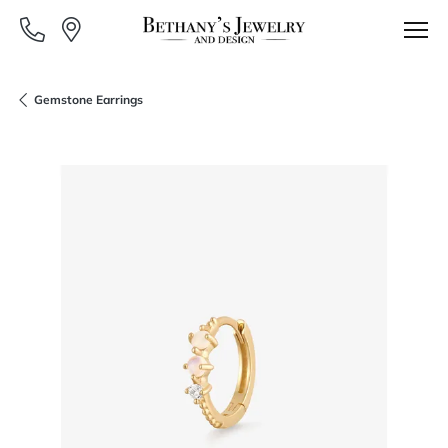
Gemstone Earrings