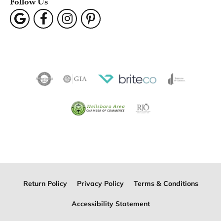
Follow Us
Return Policy
Privacy Policy
Terms & Conditions
Accessibility Statement