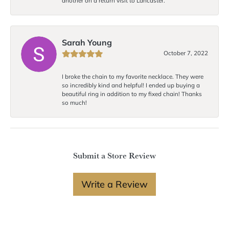
another on a return visit to Lancaster.
Sarah Young
October 7, 2022
I broke the chain to my favorite necklace. They were
so incredibly kind and helpful! I ended up buying a
beautiful ring in addition to my fixed chain! Thanks
so much!
Submit a Store Review
Write a Review