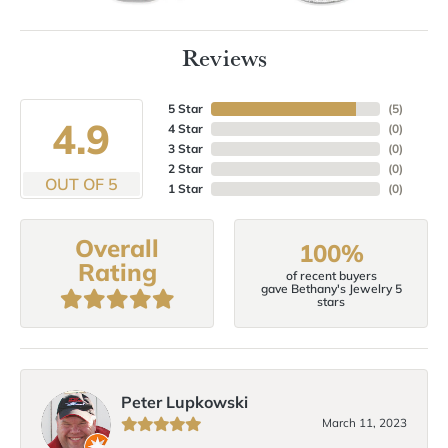
Reviews
5 Star
(
5
)
4.9
4 Star
(
0
)
3 Star
(
0
)
2 Star
(
0
)
OUT OF 5
1 Star
(
0
)
Overall
100%
Rating
of recent buyers
gave Bethany's Jewelry 5
stars
Peter Lupkowski
March 11, 2023