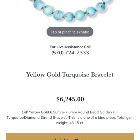
Tap or pinch to expand
For Live Assistance Call
(570) 724-7333
Yellow Gold Turquoise Bracelet
$6,245.00
14K Yellow Gold 6.90mm-7.6mm Round Bead Golden Hill
Turquoise/Diamond Strand Bracelet. This is a one of a kind piece. Total gem
weight: 48.15 ct.