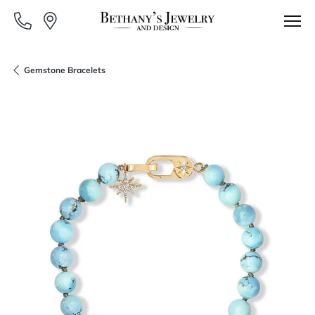
Gemstone Bracelets