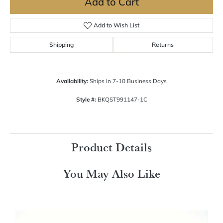
Add to Cart
Add to Wish List
Shipping
Returns
Availability:
Ships in 7-10 Business Days
Style #:
BKQST991147-1C
Product Details
You May Also Like