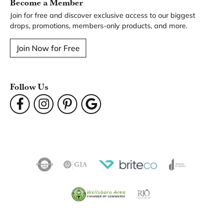
Become a Member
Join for free and discover exclusive access to our biggest
drops, promotions, members-only products, and more.
Join Now for Free
Follow Us