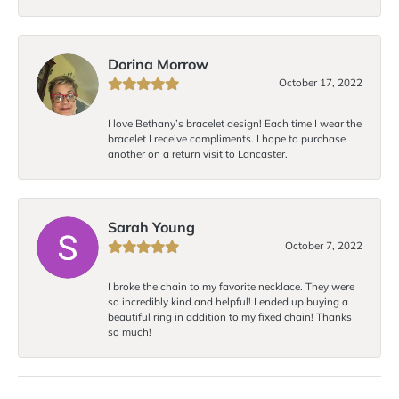
Dorina Morrow
October 17, 2022
I love Bethany’s bracelet design! Each time I wear the
bracelet I receive compliments. I hope to purchase
another on a return visit to Lancaster.
Sarah Young
October 7, 2022
I broke the chain to my favorite necklace. They were
so incredibly kind and helpful! I ended up buying a
beautiful ring in addition to my fixed chain! Thanks
so much!