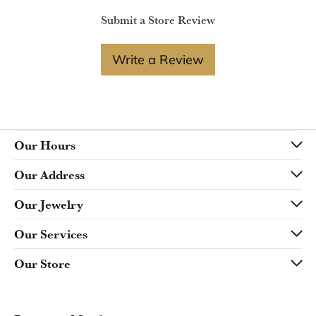
Submit a Store Review
Write a Review
Our Hours
Our Address
Our Jewelry
Our Services
Our Store