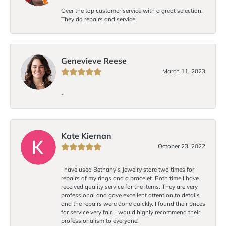
Over the top customer service with a great selection.
They do repairs and service.
Genevieve Reese
March 11, 2023
-
Kate Kiernan
October 23, 2022
I have used Bethany's Jewelry store two times for
repairs of my rings and a bracelet. Both time I have
received quality service for the items. They are very
professional and gave excellent attention to details
and the repairs were done quickly. I found their prices
for service very fair. I would highly recommend their
professionalism to everyone!