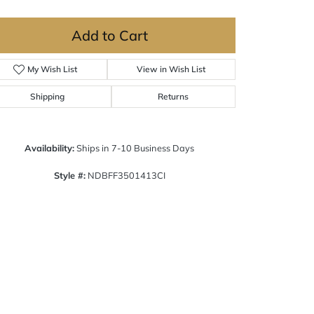
Add to Cart
My Wish List
View in Wish List
Shipping
Returns
Availability:
Ships in 7-10 Business Days
Style #:
NDBFF3501413CI
Click to zoom