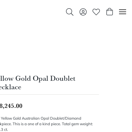
Toggle Search Menu
Toggle My Account Men
Toggle My Wishlis
Toggle Sho
llow Gold Opal Doublet
cklace
8,245.00
 Yellow Gold Australian Opal Doublet/Diamond
piece. This is a one of a kind piece. Total gem weight:
3 ct.