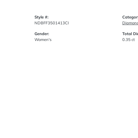
Style #:
Categor
NDBFF3501413CI
Diamond
Gender:
Total D
Women's
0.35 ct