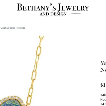
 Opal Doublet Necklace
Ye
Ne
$1
14K
Neck
14.1