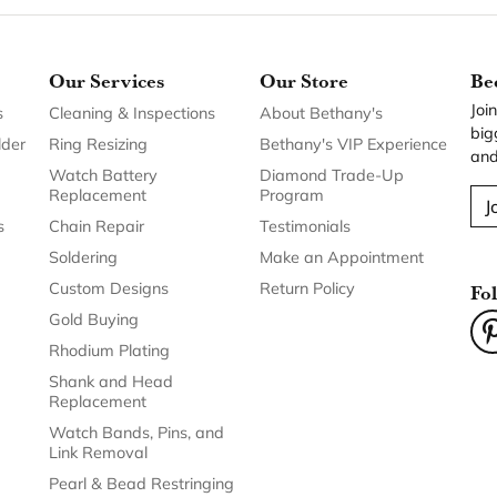
Our Services
Our Store
Be
Joi
s
Cleaning & Inspections
About Bethany's
big
lder
Ring Resizing
Bethany's VIP Experience
and
Watch Battery
Diamond Trade-Up
Replacement
Program
J
s
Chain Repair
Testimonials
Soldering
Make an Appointment
Custom Designs
Return Policy
Fo
Gold Buying
Rhodium Plating
Shank and Head
Replacement
Watch Bands, Pins, and
Link Removal
Pearl & Bead Restringing