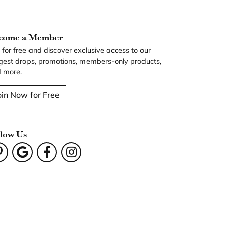
come a Member
n for free and discover exclusive access to our
gest drops, promotions, members-only products,
 more.
oin Now for Free
llow Us