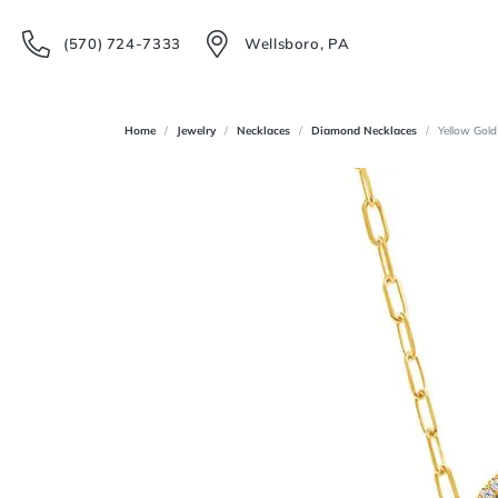
(570) 724-7333
Wellsboro, PA
Home
Jewelry
Necklaces
Diamond Necklaces
Yellow Gold