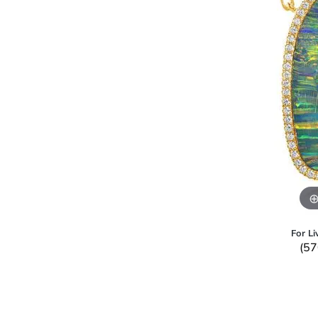
For Li
(57