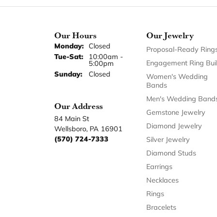
Our Hours
Our Jewelry
Monday:
Closed
Proposal-Ready Ring
Tuesday - Saturday:
Tue-Sat:
10:00am -
Engagement Ring Bui
5:00pm
Sunday:
Closed
Women's Wedding
Bands
Men's Wedding Band
Our Address
Gemstone Jewelry
84 Main St
Diamond Jewelry
Wellsboro, PA 16901
(570) 724-7333
Silver Jewelry
Diamond Studs
Earrings
Necklaces
Rings
Bracelets