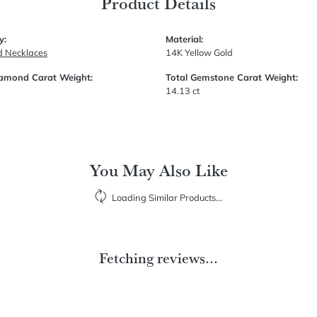
Product Details
y:
Material:
 Necklaces
14K Yellow Gold
iamond Carat Weight:
Total Gemstone Carat Weight:
14.13 ct
You May Also Like
Loading Similar Products...
Fetching reviews...