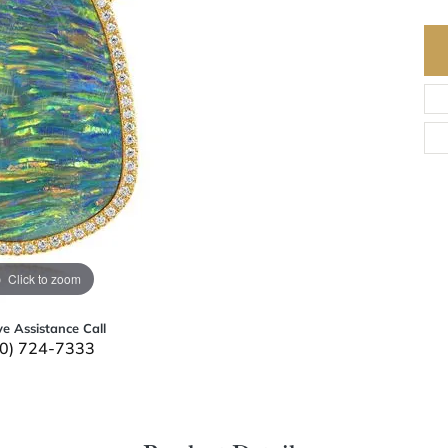
Click to zoom
ve Assistance Call
0) 724-7333