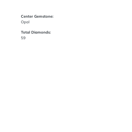
Center Gemstone:
Opal
Total Diamonds:
59